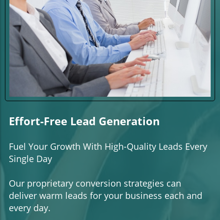
Effort-Free Lead Generation
Fuel Your Growth With High-Quality Leads Every
Single Day
Our proprietary conversion strategies can
deliver warm leads for your business each and
every day.