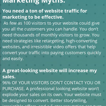
You need a ton of website traffic for
marketing to be effective.
As few as 100 visitors to your website could give
you all the customers you can handle. You don’t
need thousands of monthly visitors to grow. You
need strategies like retargeting, high-converting
websites, and irresistible video offers that help
convert your traffic into paying customers quickly
and easily.
A great-looking website will increase my
sales.
96% OF YOUR VISITORS DON’T CONTACT YOU OR
PURCHASE. A professional looking website won’t
explode your sales on its own. Your website must
be designed to convert. Better storytelling,