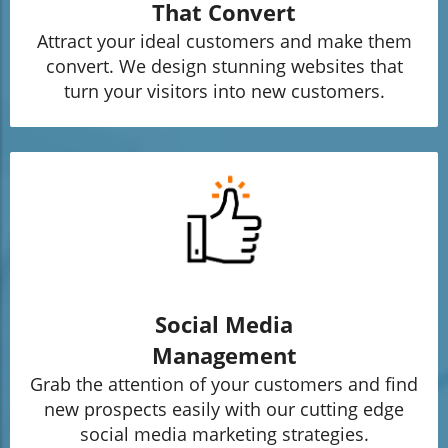
That Convert
Attract your ideal customers and make them
convert. We design stunning websites that
turn your visitors into new customers.
Social Media
Management
Grab the attention of your customers and find
new prospects easily with our cutting edge
social media marketing strategies.