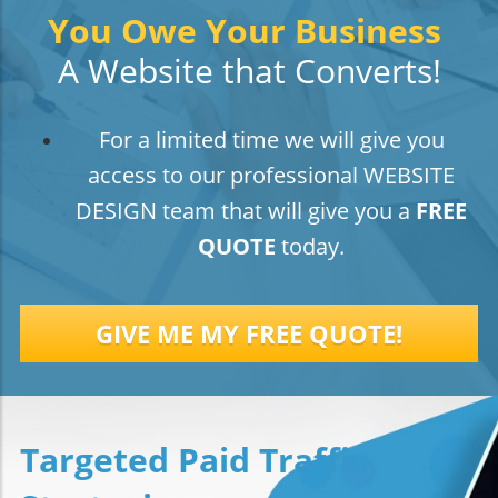
You Owe Your Business
A Website that Converts!
For a limited time we will give you
access to our professional WEBSITE
DESIGN team that will give you a
FREE
QUOTE
today.
GIVE ME MY FREE QUOTE!
Targeted Paid Traffic