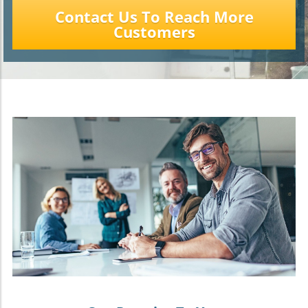
Contact Us To Reach More
Customers