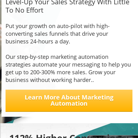
Level-Up Your Sales Strategy With Little
To No Effort
Put your growth on auto-pilot with high-
converting sales funnels that drive your
business 24-hours a day.
Our step-by-step marketing automation
strategies automate your messaging to help you
get up to 200-300% more sales. Grow your
business without working harder..
Learn More About Marketing
Automation
112% Higher Conversions: