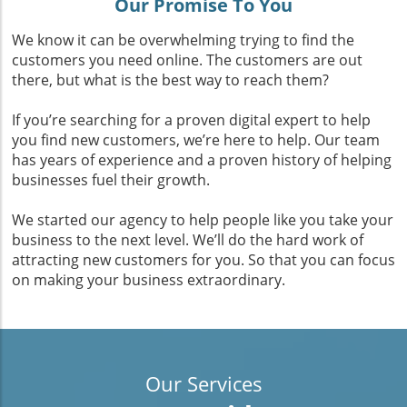
Our Promise To You
We know it can be overwhelming trying to find the
customers you need online. The customers are out
there, but what is the best way to reach them?
If you’re searching for a proven digital expert to help
you find new customers, we’re here to help. Our team
has years of experience and a proven history of helping
businesses fuel their growth.
We started our agency to help people like you take your
business to the next level. We’ll do the hard work of
attracting new customers for you. So that you can focus
on making your business extraordinary.
Our Services