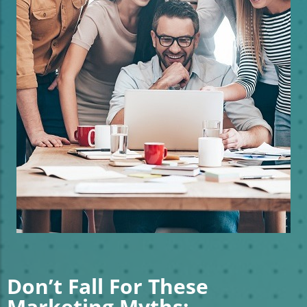
Don’t Fall For These
Marketing Myths: