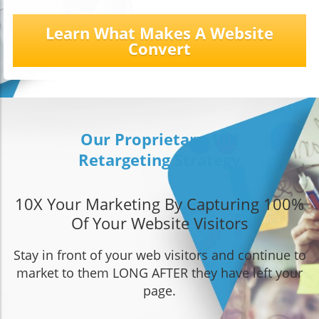
Learn What Makes A Website
Convert
Our Proprietary 10X
Retargeting Strategy
10X Your Marketing By Capturing 100%
Of Your Website Visitors
Stay in front of your web visitors and continue to
market to them LONG AFTER they have left your
page.