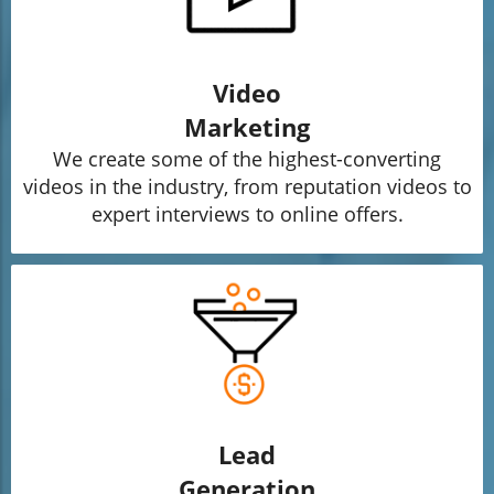
Video
Marketing
We create some of the highest-converting
videos in the industry, from reputation videos to
expert interviews to online offers.
Lead
Generation