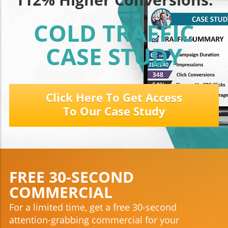
COLD TRAFFIC
CASE STUDY
Click Here To Get Access
To Our Case Study
FREE 30-SECOND
COMMERCIAL
For a limited time, get a free 30-second
attention-grabbing commercial for your