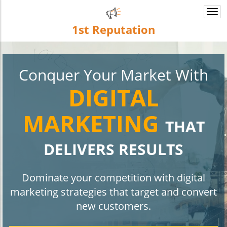
Togg
navi
1st
Reputation
Conquer Your Market With
DIGITAL
MARKETING
THAT
DELIVERS RESULTS
Dominate your competition with digital
marketing strategies that target and convert
new customers.