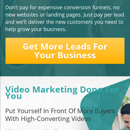
Don’t pay for expensive conversion funnels, no
new websites or landing pages. Just pay per lead
and we’ll deliver the new customers you need to
help grow your business.
Get More Leads For
Your Business
Video Marketing Done For
You
Put Yourself In Front Of More Buyers
With High-Converting Videos