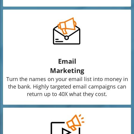
Email
Marketing
Turn the names on your email list into money in
the bank. Highly targeted email campaigns can
return up to 40X what they cost.