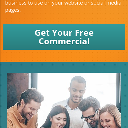
business to use on your website or social media
pages.
Get Your Free
Commercial