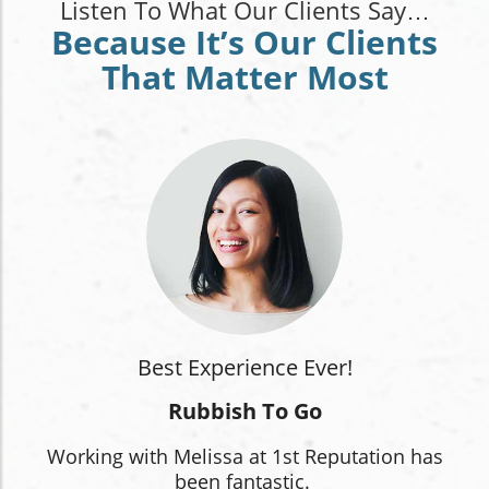
Listen To What Our Clients Say…
Because It’s Our Clients
That Matter Most
Best Experience Ever!
Rubbish To Go
Working with Melissa at 1st Reputation has
been fantastic.