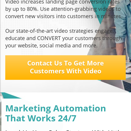
Video increases landing page conversion rates
by up to 80%. Use attention-grabbing videos to
convert new visitors into customers in minutes.
Our state-of-the-art video strategies engage,
educate and CONVERT your customers through
your website, social media and more.
Contact Us To Get More
Customers With Video
Marketing Automation
That Works 24/7