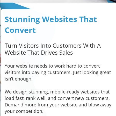
Stunning Websites That
Convert
Turn Visitors Into Customers With A
Website That Drives Sales
Your website needs to work hard to convert
visitors into paying customers. Just looking great
isn’t enough.
We design stunning, mobile-ready websites that
load fast, rank well, and convert new customers.
Demand more from your website and blow away
your competition.