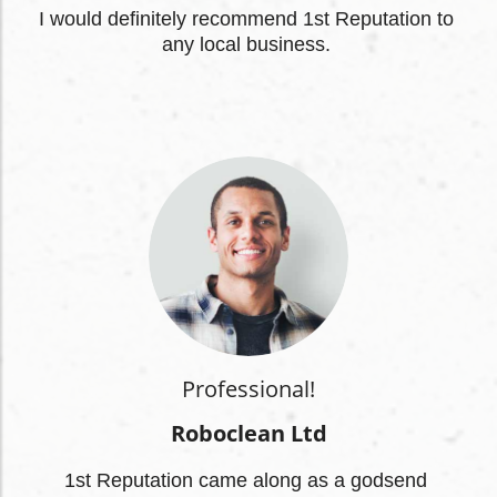
I
 would definitely recommend 1st Reputation to 
any local business.
Professional!
Roboclean Ltd
1st Reputation came along as a godsend 