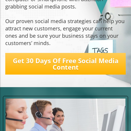
grabbing social media posts.
Our proven social media strategies can help you
attract new customers, engage your current
ones and be sure your business stays on your
customers’ minds.
Get 30 Days Of Free Social Media
Content