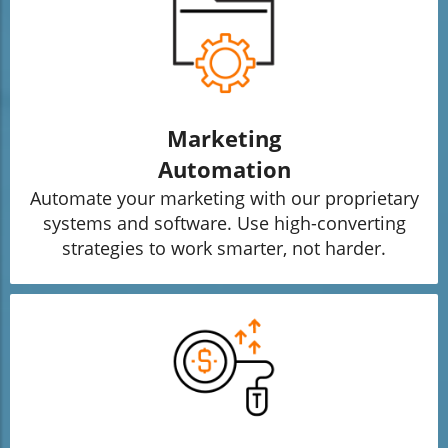
Marketing
Automation
Automate your marketing with our proprietary
systems and software. Use high-converting
strategies to work smarter, not harder.