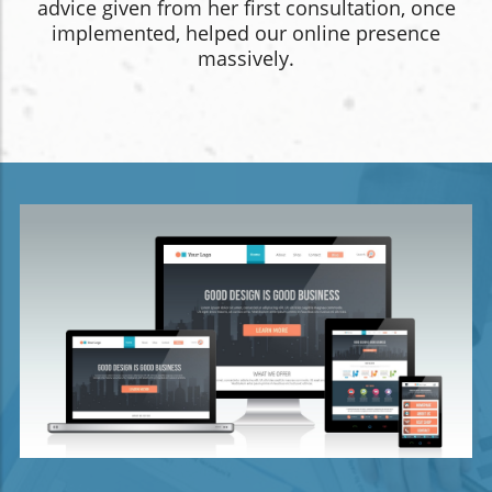
advice given from her first consultation, once
implemented, helped our online presence
massively.