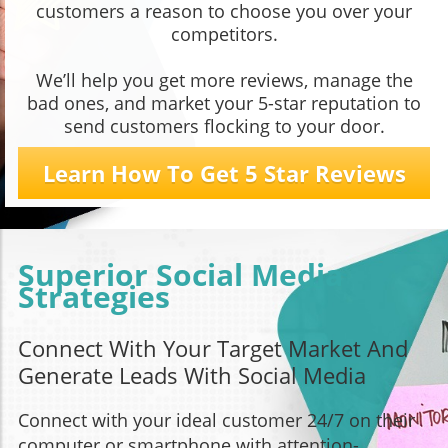
customers a reason to choose you over your
competitors.
We’ll help you get more reviews, manage the
bad ones, and market your 5-star reputation to
send customers flocking to your door.
Learn How To Get 5 Star Reviews
Superior Social Media
Strategies
Connect With Your Target Market And
Generate Leads With Social Media
Connect with your ideal customer 24/7 on their
computer or smartphone with attention-