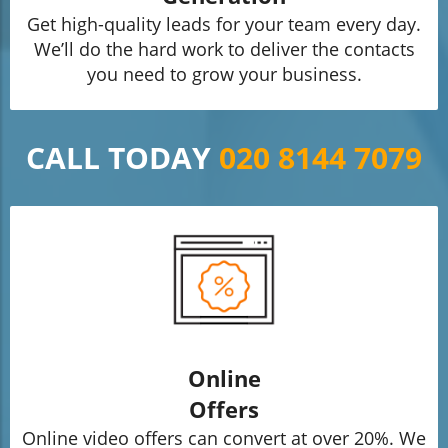
Get high-quality leads for your team every day.
We’ll do the hard work to deliver the contacts
you need to grow your business.
CALL TODAY
020 8144 7079
Online
Offers
Online video offers can convert at over 20%. We