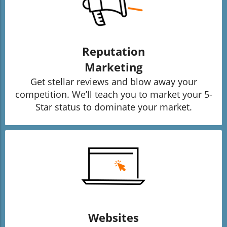
Reputation
Marketing
Get stellar reviews and blow away your
competition. We’ll teach you to market your 5-
Star status to dominate your market.
Websites