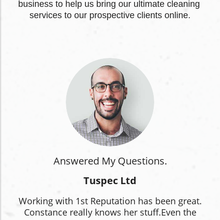
business to help us bring our ultimate cleaning 
services to our prospective clients online.
Answered My Questions.
Tuspec Ltd
Working with 1st Reputation has been great.
Constance really knows her stuff.
Even the