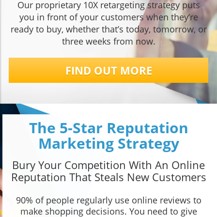
Our proprietary 10X retargeting strategy puts
you in front of your customers when they’re
ready to buy, whether that’s today, tomorrow, or
three weeks from now.
FIND OUT MORE
The 5-Star Reputation
Marketing Strategy
Bury Your Competition With An Online
Reputation That Steals New Customers
90% of people regularly use online reviews to
make shopping decisions. You need to give