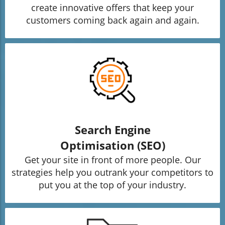
create innovative offers that keep your
customers coming back again and again.
Search Engine
Optimisation (SEO)
Get your site in front of more people. Our
strategies help you outrank your competitors to
put you at the top of your industry.