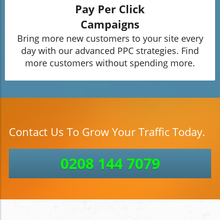
Pay Per Click
Campaigns
Bring more new customers to your site every
day with our advanced PPC strategies. Find
more customers without spending more.
Contact Us To Grow Your Traffic Today.
0208 144 7079