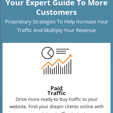
Your Expert Guide To More
Customers
Proprietary Strategies To Help Increase Your
Traffic And Multiply Your Revenue
Paid
Traffic
Drive more ready-to-buy traffic to your
website. Find your dream clients online with