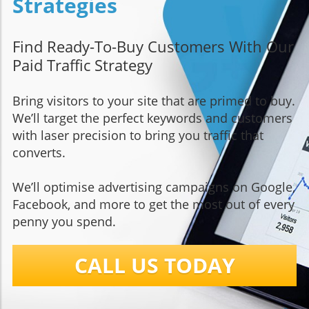
Strategies
Find Ready-To-Buy Customers With Our
Paid Traffic Strategy
Bring visitors to your site that are primed to buy.
We’ll target the perfect keywords and customers
with laser precision to bring you traffic that
converts.
We’ll optimise advertising campaigns on Google,
Facebook, and more to get the most out of every
penny you spend.
CALL US TODAY