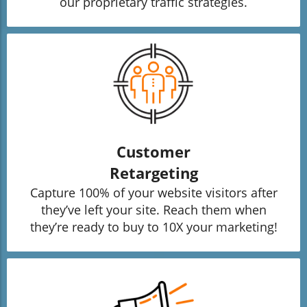
our proprietary traffic strategies.
Customer
Retargeting
Capture 100% of your website visitors after
they’ve left your site. Reach them when
they’re ready to buy to 10X your marketing!